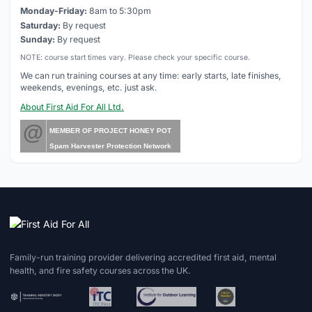
Monday-Friday:
8am to 5:30pm
Saturday:
By request
Sunday:
By request
NOTE: course start times vary. Please check your specific course.
We can run training courses at any time: early starts, late finishes,
weekends, evenings, etc. just ask.
About First Aid For All Ltd.
@
MEMBER OF PROJECT HONEY POT
Spam Harvester Protection Network
Family-run training provider delivering accredited first aid, mental
health, and fire safety courses across the UK.