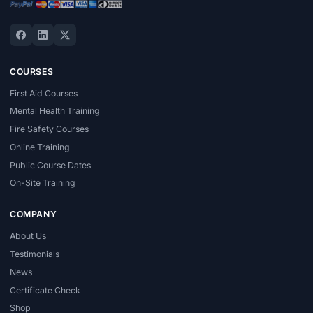
COURSES
First Aid Courses
Mental Health Training
Fire Safety Courses
Online Training
Public Course Dates
On-Site Training
COMPANY
About Us
Testimonials
News
Certificate Check
Shop