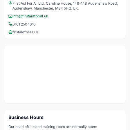
First Aid For All Ltd, Caroline House, 146-148 Audenshaw Road,
Audenshaw, Manchester, M34 5HQ, UK.
info@firstaidforall.uk
0161 250 1616
firstaidforall.uk
Business Hours
Our head office and training room are normally open: