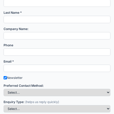
Last Name *
Company Name:
Phone
Email *
Newsletter
Preferred Contact Method:
Enquiry Type:
(helps us reply quickly)