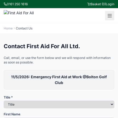
0161 250 1616
Basket (0)
Login
Home
Contact Us
Contact First Aid For All Ltd.
Call, email, or use the form below and we will respond with information
as soon as possible.
11/5/2026: Emergency First Aid at Work @Bolton Golf
Club
Title *
First Name