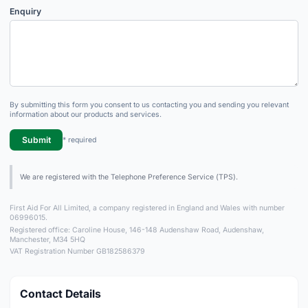
Enquiry
By submitting this form you consent to us contacting you and sending you relevant
information about our products and services.
Submit
* required
We are registered with the Telephone Preference Service (TPS).
First Aid For All Limited, a company registered in England and Wales with number
06996015.
Registered office: Caroline House, 146-148 Audenshaw Road, Audenshaw,
Manchester, M34 5HQ
VAT Registration Number GB182586379
Contact Details